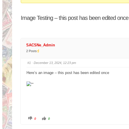
You
are
Image Testing – this post has been edited once
here:
SACSNe_Admin
2 Posts
#1
· December 13, 2024, 12:23 pm
Here’s an image – this post has been edited once
C
C
0
0
l
l
i
i
c
c