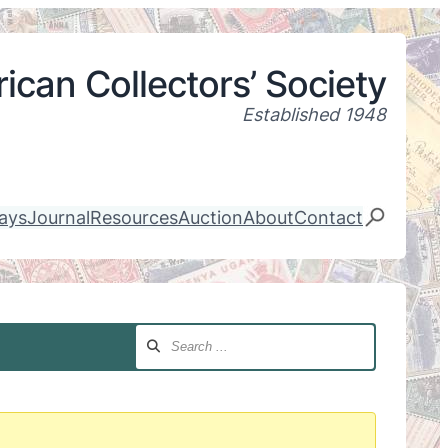
ican Collectors’ Society
Established 1948
lays
Journal
Resources
Auction
About
Contact