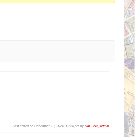
Last edited on December 13, 2024, 12:24 pm by
SACSNe_Admin