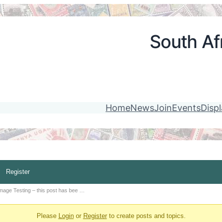
South Afr
Home
News
Join
Events
Disp
Register
mage Testing – this post has bee …
Please
Login
or
Register
to create posts and topics.