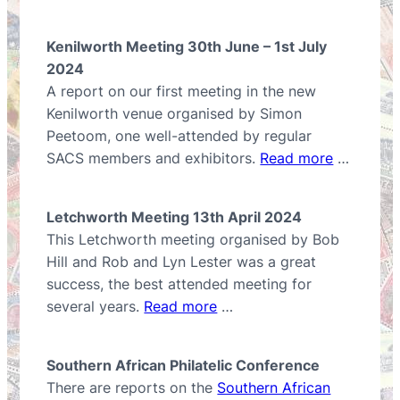
Kenilworth Meeting 30th June – 1st July
2024
A report on our first meeting in the new
Kenilworth venue organised by Simon
Peetoom, one well-attended by regular
SACS members and exhibitors.
Read more
…
Letchworth Meeting 13th April 2024
This Letchworth meeting organised by Bob
Hill and Rob and Lyn Lester was a great
success, the best attended meeting for
several years.
Read more
…
Southern African Philatelic Conference
There are reports on the
Southern African