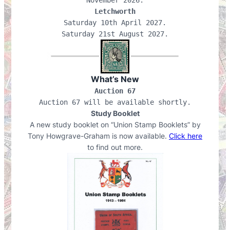
Letchworth
Saturday 10th April 2027.

What’s New
Auction 67
Auction 67 will be available shortly.
Study Booklet
A new study booklet on “Union Stamp Booklets” by
Tony Howgrave-Graham is now available.
Click here
to find out more.