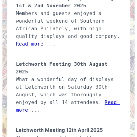
1st & 2nd November 2025
Members and guests enjoyed a 
wonderful weekend of Southern 
African Philately, with high 
quality displays and good company. 
Read more
 ...
Letchworth Meeting 30th August 
2025
What a wonderful day of displays 
at Letchworth on Saturday 30th 
August, which was thoroughly 
enjoyed by all 14 attendees. 
Read 
more
 ...
Letchworth Meeting 12th April 2025