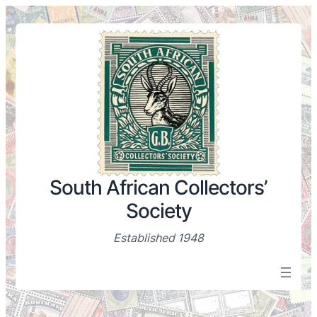
South African Collectors’
Society
Established 1948