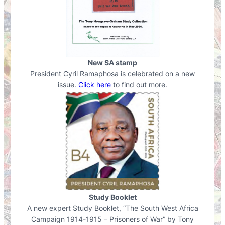
New SA stamp
President Cyril Ramaphosa is celebrated on a new
issue.
Click here
to find out more.
Study Booklet
A new expert Study Booklet, “The South West Africa
Campaign 1914-1915 – Prisoners of War” by Tony