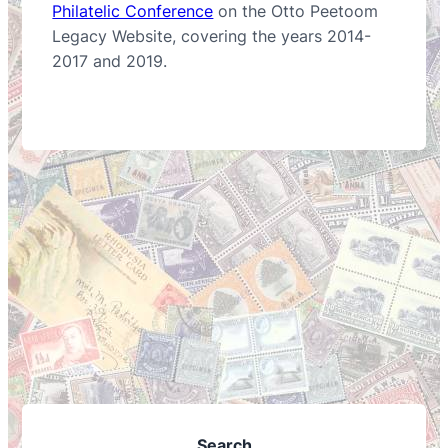
Philatelic Conference
on the Otto Peetoom
Legacy Website, covering the years 2014-
2017 and 2019.
Search