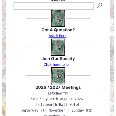
Got A Question?
Ask it here
!
Join Our Society
Click here to join
.
2026 / 2027 Meetings
Letchworth
Letchworth Hall Hotel
Saturday 7th November - Sunday 8th 