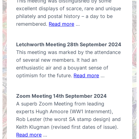
This meeting was distinguished by some
excellent displays of scarce, rare and unique
philately and postal history – a day to be
remembered.
Read more
…
Letchworth Meeting 28th September 2024
This meeting was marked by the attendance
of several new members. It had an
enthusiastic air and a bouyant sense of
optimism for the future.
Read more
…
Zoom Meeting 14th September 2024
A superb Zoom Meeting from leading
experts Hugh Amoore (WW1 Internment),
Rob Lester (the worst SA stamp design) and
Keith Klugman (revised first dates of issue).
Read more
…