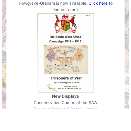
Howgrave-Graham is now available.
Click here
to
find out more.
New Displays
Concentration Camps of the SAW
Zululand Stamps & Postal History.
View displays
.
A New Fun Competition
Find out more
…