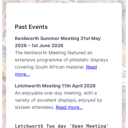
Past Events
Kenilworth Summer Meeting 31st May
2026 – 1st June 2026
The Kenilworth Meeting featured an
extensive programme of philatelic displays
covering South African material.
Read
more…
Letchworth Meeting 11th April 2026
An enjoyable one-day meeting, with a
variety of excellent displays, enjoyed by
sixteen attendees.
Read more…
Letchworth Two day 'Open Meeting' 