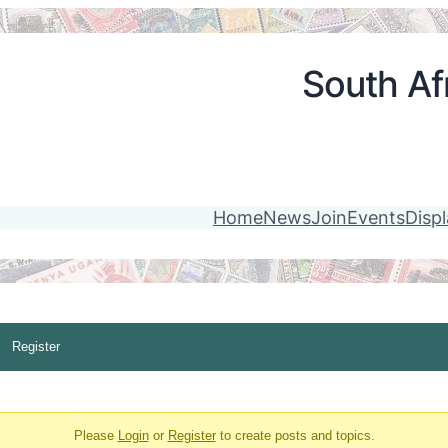
South Afr
Home
News
Join
Events
Disp
Register
Please
Login
or
Register
to create posts and topics.