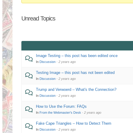
You
are
Unread Topics
here:
Image Testing – this post has been edited once
In
Discussion
·
2 years ago
Testing Image – this post has not been edited
In
Discussion
·
2 years ago
Trump and Verwoerd – What's the Connection?
In
Discussion
·
2 years ago
How to Use the Forum: FAQs
In
From the Webmaster's Desk
·
2 years ago
Fake Cape Triangles – How to Detect Them
In
Discussion
·
2 years ago