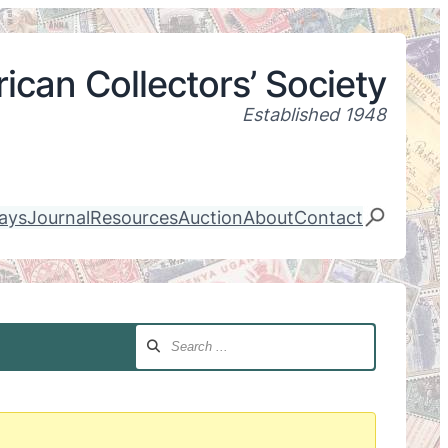
ican Collectors’ Society
Established 1948
lays
Journal
Resources
Auction
About
Contact