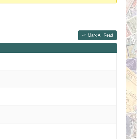
Mark All Read